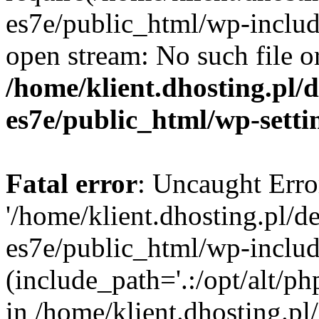
es7e/public_html/wp-includ
open stream: No such file or
/home/klient.dhosting.pl/
es7e/public_html/wp-setti
Fatal error
: Uncaught Erro
'/home/klient.dhosting.pl/d
es7e/public_html/wp-includ
(include_path='.:/opt/alt/ph
in /home/klient.dhosting.pl