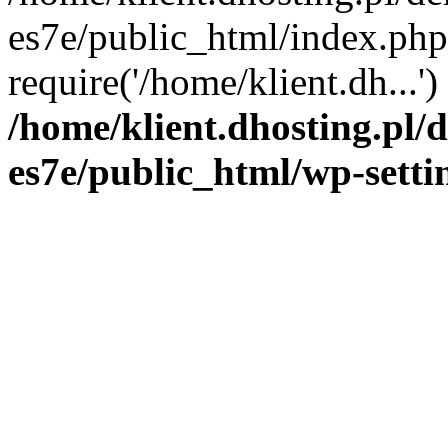
es7e/public_html/index.php
require('/home/klient.dh...'
/home/klient.dhosting.pl/
es7e/public_html/wp-setti