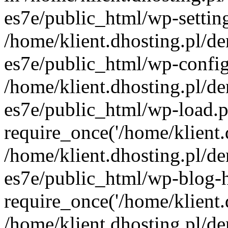
es7e/public_html/wp-setting
/home/klient.dhosting.pl/de
es7e/public_html/wp-config
/home/klient.dhosting.pl/de
es7e/public_html/wp-load.p
require_once('/home/klient.d
/home/klient.dhosting.pl/de
es7e/public_html/wp-blog-h
require_once('/home/klient.d
/home/klient.dhosting.pl/de