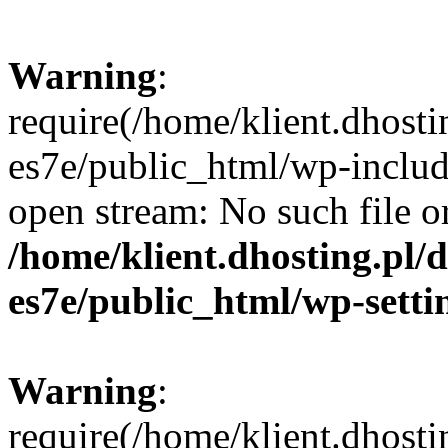
Warning
:
require(/home/klient.dhosti
es7e/public_html/wp-includ
open stream: No such file or
/home/klient.dhosting.pl/
es7e/public_html/wp-setti
Warning
:
require(/home/klient.dhosti